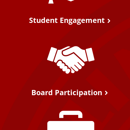
Student Engagement
Board Participation