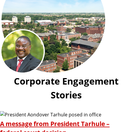
Corporate Engagement
Stories
A message from President Tarhule –