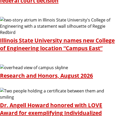
federal court decision
Illinois State University names new College
of Engineering location “Campus East”
Research and Honors, August 2026
Dr. Angell Howard honored with LOVE
Award for exemplifying Individualized